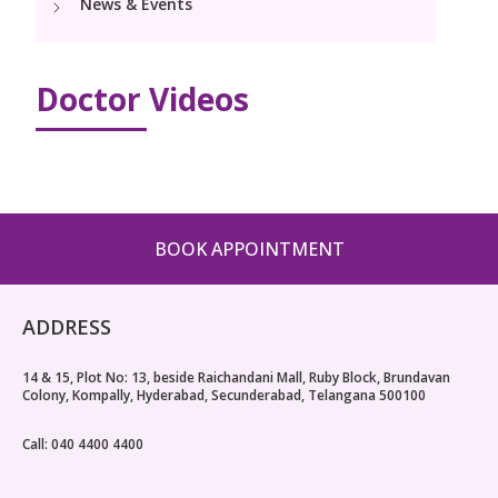
News & Events
Paediatric Urology
Neonatology Services
Resources
Doctor Videos
Blogs
Book Appointment
hello@kimscuddles.com
BOOK APPOINTMENT
ADDRESS
14 & 15, Plot No: 13, beside Raichandani Mall, Ruby Block, Brundavan
Colony, Kompally, Hyderabad, Secunderabad, Telangana 500100
Call: 040 4400 4400