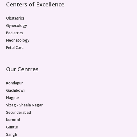
Centers of Excellence
Obstetrics
Gynecology
Pediatrics
Neonatology
Fetal Care
Our Centres
Kondapur
Gachibowli
Nagpur
Vizag - Sheela Nagar
Secunderabad
Kurnool
Guntur
Sangli