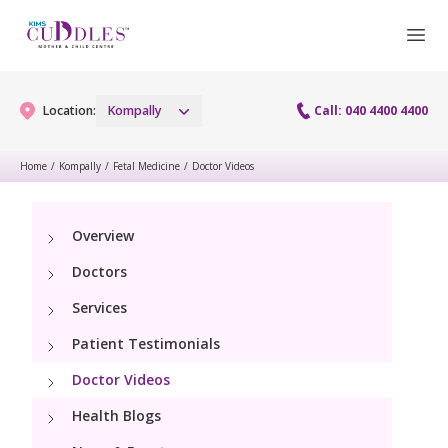
Location:
Kompally
Call: 040 4400 4400
Home
/
Kompally
/
Fetal Medicine
/
Doctor Videos
Gynaecology
Overview
Gynaecology Services
Maternity
Doctors
Maternity Services
Services
Fertility
Patient Testimonials
Obstetrics
Fertility Services
Pediatrics
Doctor Videos
Fetal Medicine
Health Blogs
Pediatric Services
Neonatology