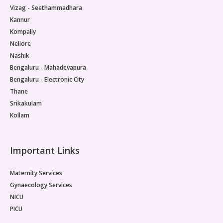
Vizag - Seethammadhara
Kannur
Kompally
Nellore
Nashik
Bengaluru - Mahadevapura
Bengaluru - Electronic City
Thane
Srikakulam
Kollam
Important Links
Maternity Services
Gynaecology Services
NICU
PICU