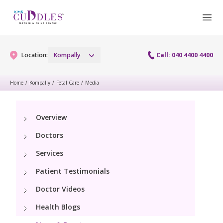
Location:
Kompally
Call: 040 4400 4400
Home
/
Kompally
/
Fetal Care
/
Media
Gynaecology
Overview
Gynaecology Services
Maternity
Doctors
Maternity Services
Services
Fertility
Patient Testimonials
Obstetrics
Fertility Services
Pediatrics
Doctor Videos
Fetal Medicine
Health Blogs
Pediatric Services
Neonatology