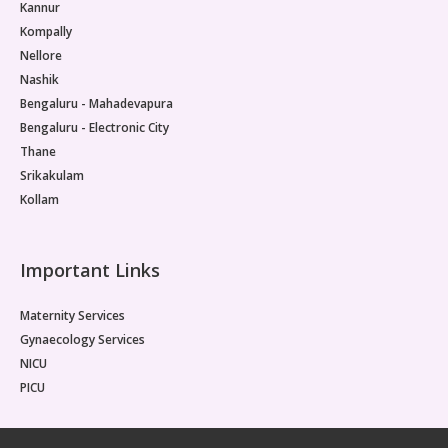
Kannur
Kompally
Nellore
Nashik
Bengaluru - Mahadevapura
Bengaluru - Electronic City
Thane
Srikakulam
Kollam
Important Links
Maternity Services
Gynaecology Services
NICU
PICU