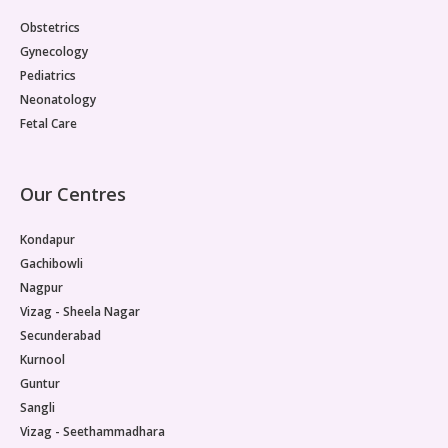
Obstetrics
Gynecology
Pediatrics
Neonatology
Fetal Care
Our Centres
Kondapur
Gachibowli
Nagpur
Vizag - Sheela Nagar
Secunderabad
Kurnool
Guntur
Sangli
Vizag - Seethammadhara