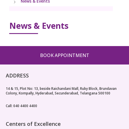
News & Events
Paediatric Urology
Neonatology Services
Resources
News & Events
Blogs
Book Appointment
hello@kimscuddles.com
BOOK APPOINTMENT
ADDRESS
14 & 15, Plot No: 13, beside Raichandani Mall, Ruby Block, Brundavan
Colony, Kompally, Hyderabad, Secunderabad, Telangana 500100
Call: 040 4400 4400
Centers of Excellence