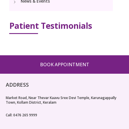
News & Events
PICU
Neonatology Services
Resources
NICU
Patient Testimonials
Blogs
Book Appointment
hello@kimscuddles.com
BOOK APPOINTMENT
ADDRESS
Market Road, Near Thevar Kaavu Sree Devi Temple, Karunagappally
Town, Kollam District, Keralam
Call: 0476 265 9999