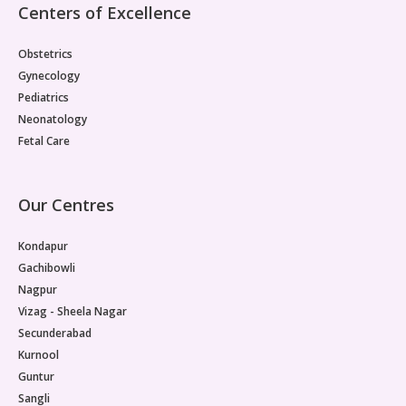
Centers of Excellence
Obstetrics
Gynecology
Pediatrics
Neonatology
Fetal Care
Our Centres
Kondapur
Gachibowli
Nagpur
Vizag - Sheela Nagar
Secunderabad
Kurnool
Guntur
Sangli