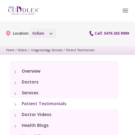
Location:
Kollam
Call: 0476 265 9999
Home
/
Kollam
/
Urogynecology Services
/
Patient Testimonials
Gynaecology
Overview
Gynaecology Services
Maternity
Doctors
Laparoscopy Procedures
Maternity Services
Services
Fertility
Patient Testimonials
Obstetrics
Fertility Services
Pediatrics
Doctor Videos
Health Blogs
Pediatric Services
Neonatology