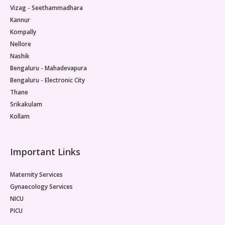
Vizag - Seethammadhara
Kannur
Kompally
Nellore
Nashik
Bengaluru - Mahadevapura
Bengaluru - Electronic City
Thane
Srikakulam
Kollam
Important Links
Maternity Services
Gynaecology Services
NICU
PICU