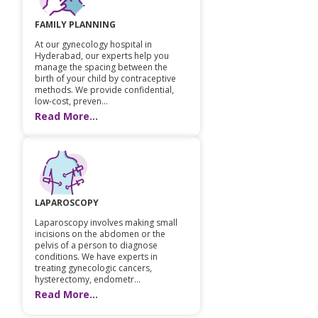
FAMILY PLANNING
At our gynecology hospital in
Hyderabad, our experts help you
manage the spacing between the
birth of your child by contraceptive
methods. We provide confidential,
low-cost, preven...
Read More...
LAPAROSCOPY
Laparoscopy involves making small
incisions on the abdomen or the
pelvis of a person to diagnose
conditions. We have experts in
treating gynecologic cancers,
hysterectomy, endometr...
Read More...