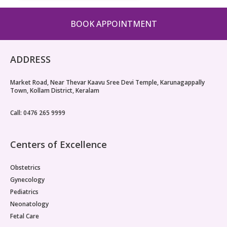
BOOK APPOINTMENT
ADDRESS
Market Road, Near Thevar Kaavu Sree Devi Temple, Karunagappally
Town, Kollam District, Keralam
Call: 0476 265 9999
Centers of Excellence
Obstetrics
Gynecology
Pediatrics
Neonatology
Fetal Care