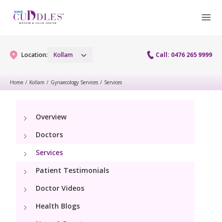
Location:
Kollam
Call: 0476 265 9999
Home
/
Kollam
/
Gynaecology Services
/
Services
Gynaecology
Overview
Gynaecology Services
Maternity
Doctors
Laparoscopy Procedures
Maternity Services
Services
Fertility
Patient Testimonials
Obstetrics
Fertility Services
Pediatrics
Doctor Videos
Health Blogs
Pediatric Services
Neonatology