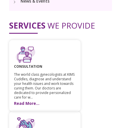
News & Events
PICU
Neonatology Services
Resources
NICU
SERVICES
WE PROVIDE
Blogs
Book Appointment
hello@kimscuddles.com
CONSULTATION
The world class gynecologists at KIMS
Cuddles, diagnose and understand
your health issues and work towards
curing them. Our doctors are
dedicated to provide personalized
care for w...
Read More...