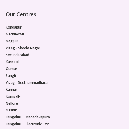
Our Centres
Kondapur
Gachibowli
Nagpur
Vizag - Sheela Nagar
Secunderabad
Kurnool
Guntur
Sangli
Vizag - Seethammadhara
Kannur
Kompally
Nellore
Nashik
Bengaluru - Mahadevapura
Bengaluru - Electronic City