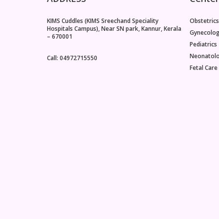
KIMS Cuddles (KIMS Sreechand Speciality
Obstetrics
Hospitals Campus), Near SN park, Kannur, Kerala
Gynecolo
– 670001
Pediatrics
Neonatol
Call: 04972715550
Fetal Care