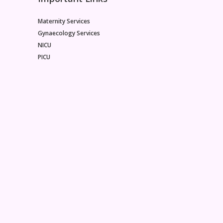
Maternity Services
Gynaecology Services
NICU
PICU