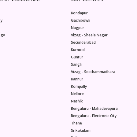
Kondapur
gy
Gachibowli
Nagpur
ogy
Vizag - Sheela Nagar
Secunderabad
Kurnool
Guntur
Sangli
Vizag - Seethammadhara
Kannur
Kompally
Nellore
Nashik
Bengaluru - Mahadevapura
Bengaluru - Electronic City
Thane
Srikakulam