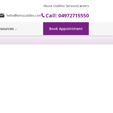
About Us
Other Services
Careers
Call: 04972715550
hello@kimscuddles.com
sources
Book Appointment