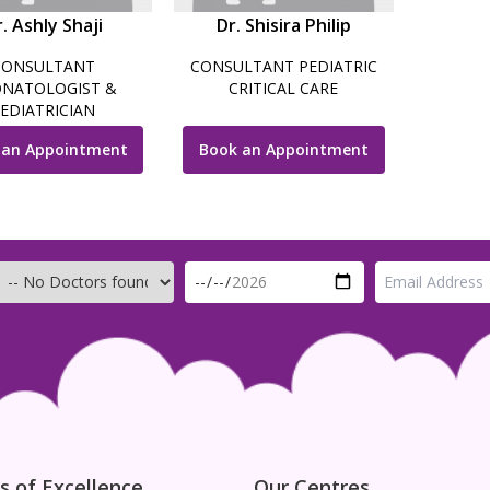
. Ashly Shaji
Dr. Shisira Philip
CONSULTANT
CONSULTANT PEDIATRIC
NATOLOGIST &
CRITICAL CARE
EDIATRICIAN
 an Appointment
Book an Appointment
s of Excellence
Our Centres