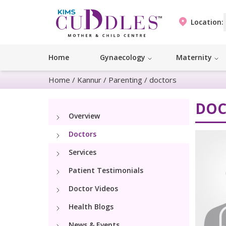
Location:
Home
Gynaecology
Maternity
Home
/
Kannur
/
Parenting
/
doctors
DOC
Overview
Doctors
Services
Patient Testimonials
Doctor Videos
Health Blogs
News & Events