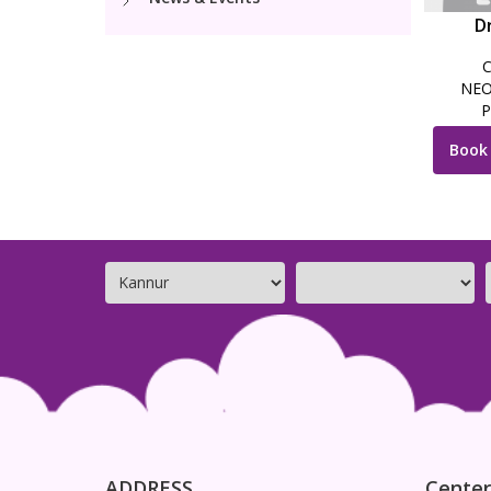
Dr
NEO
P
Book
ADDRESS
Center