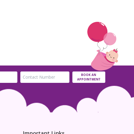
BOOK AN
APPOINTMENT
Important Links