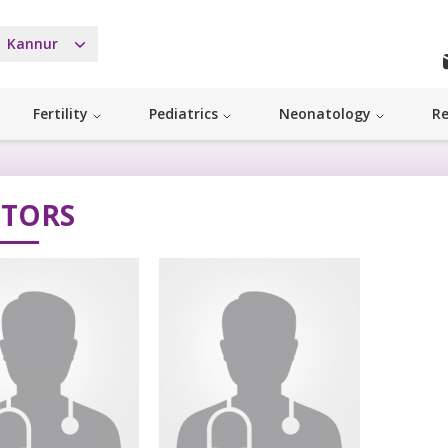
Kannur
Fertility
Pediatrics
Neonatology
Re
TORS