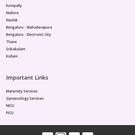
Kompally
Nellore
Nashik
Bengaluru - Mahadevapura
Bengaluru - Electronic City
Thane
Srikakulam
Kollam
Important Links
Maternity Services
Gynaecology Services
NICU
PICU