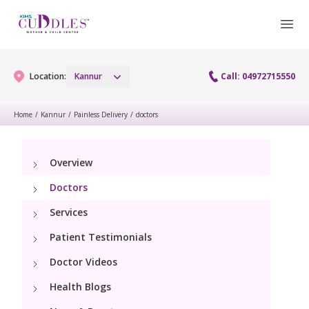
Location:
Kannur
Call: 04972715550
Home
/
Kannur
/
Painless Delivery
/
doctors
Gynaecology
Overview
Gynaecology Services
Maternity
Doctors
Urogynecology Services
Maternity Services
Services
Fertility
Patient Testimonials
Obstetrics
Fertility Services
Pediatrics
Doctor Videos
Health Blogs
Paediatric Services
Neonatology