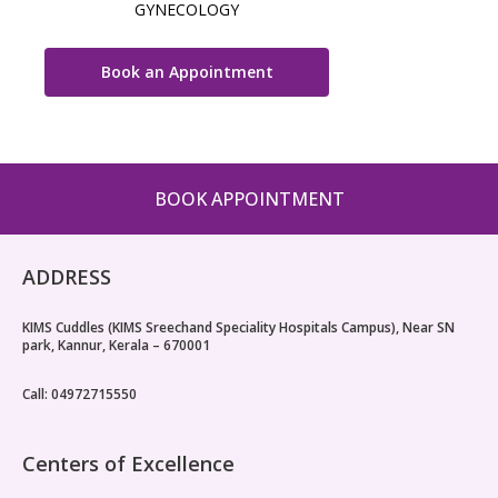
GYNECOLOGY
Book an Appointment
BOOK APPOINTMENT
ADDRESS
KIMS Cuddles (KIMS Sreechand Speciality Hospitals Campus), Near SN
park, Kannur, Kerala – 670001
Call: 04972715550
Centers of Excellence