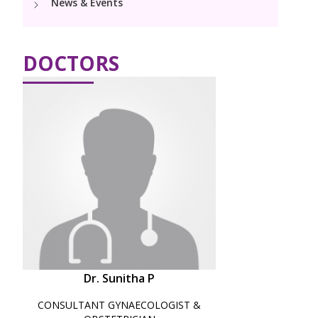
News & Events
Pediatric Surgery
Neonatology Services
Resources
PICU
NICU
DOCTORS
Blogs
Book Appointment
hello@kimscuddles.com
Dr. Sunitha P
CONSULTANT GYNAECOLOGIST &