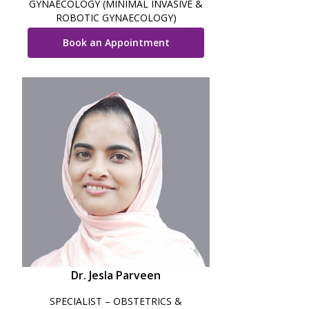
GYNAECOLOGY (MINIMAL INVASIVE &
ROBOTIC GYNAECOLOGY)
Book an Appointment
Dr. Jesla Parveen
SPECIALIST – OBSTETRICS &