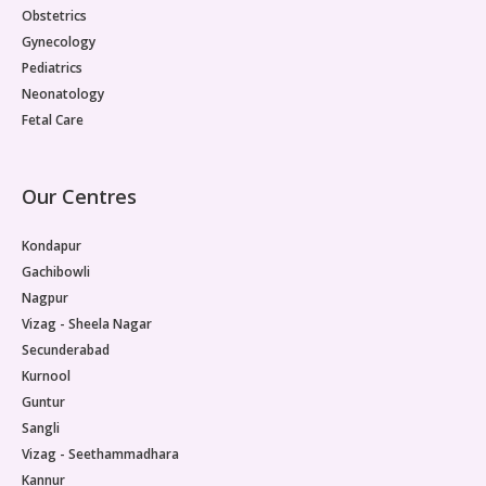
Obstetrics
Gynecology
Pediatrics
Neonatology
Fetal Care
Our Centres
Kondapur
Gachibowli
Nagpur
Vizag - Sheela Nagar
Secunderabad
Kurnool
Guntur
Sangli
Vizag - Seethammadhara
Kannur