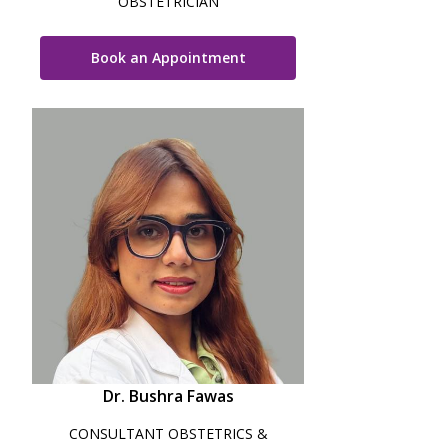
OBSTETRICIAN
Book an Appointment
Dr. Bushra Fawas
CONSULTANT OBSTETRICS &