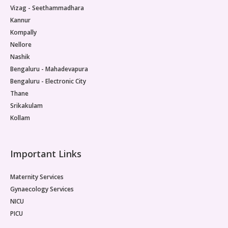
Vizag - Seethammadhara
Kannur
Kompally
Nellore
Nashik
Bengaluru - Mahadevapura
Bengaluru - Electronic City
Thane
Srikakulam
Kollam
Important Links
Maternity Services
Gynaecology Services
NICU
PICU