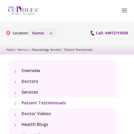
Location:
Kannur
Call: 04972715550
Home
/
Kannur
/
Neonatology Services
/
Patient Testimonials
Gynaecology
Overview
Gynaecology Services
Maternity
Doctors
Urogynecology Services
Maternity Services
Services
Fertility
Patient Testimonials
Obstetrics
Fertility Services
Pediatrics
Doctor Videos
Health Blogs
Paediatric Services
Neonatology