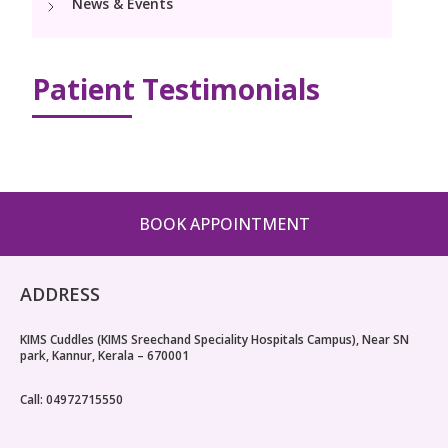
News & Events
Pediatric Surgery
Neonatology Services
Resources
PICU
NICU
Patient Testimonials
Blogs
Book Appointment
hello@kimscuddles.com
BOOK APPOINTMENT
ADDRESS
KIMS Cuddles (KIMS Sreechand Speciality Hospitals Campus), Near SN
park, Kannur, Kerala – 670001
Call: 04972715550