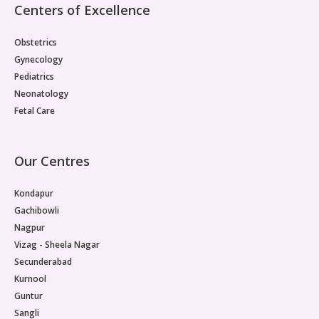
Centers of Excellence
Obstetrics
Gynecology
Pediatrics
Neonatology
Fetal Care
Our Centres
Kondapur
Gachibowli
Nagpur
Vizag - Sheela Nagar
Secunderabad
Kurnool
Guntur
Sangli