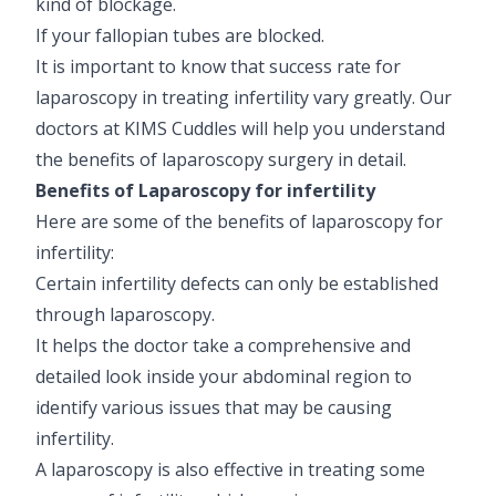
kind of blockage.
If your fallopian tubes are blocked.
It is important to know that success rate for
laparoscopy in treating infertility vary greatly. Our
doctors at KIMS Cuddles will help you understand
the benefits of laparoscopy surgery in detail.
Benefits of Laparoscopy for infertility
Here are some of the benefits of laparoscopy for
infertility:
Certain infertility defects can only be established
through laparoscopy.
It helps the doctor take a comprehensive and
detailed look inside your abdominal region to
identify various issues that may be causing
infertility.
A laparoscopy is also effective in treating some