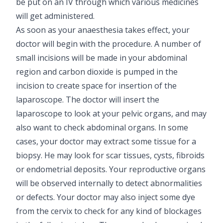
be put on an IV through which various medicines
will get administered.
As soon as your anaesthesia takes effect, your
doctor will begin with the procedure. A number of
small incisions will be made in your abdominal
region and carbon dioxide is pumped in the
incision to create space for insertion of the
laparoscope. The doctor will insert the
laparoscope to look at your pelvic organs, and may
also want to check abdominal organs. In some
cases, your doctor may extract some tissue for a
biopsy. He may look for scar tissues, cysts, fibroids
or endometrial deposits. Your reproductive organs
will be observed internally to detect abnormalities
or defects. Your doctor may also inject some dye
from the cervix to check for any kind of blockages