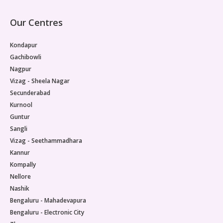
Our Centres
Kondapur
Gachibowli
Nagpur
Vizag - Sheela Nagar
Secunderabad
Kurnool
Guntur
Sangli
Vizag - Seethammadhara
Kannur
Kompally
Nellore
Nashik
Bengaluru - Mahadevapura
Bengaluru - Electronic City