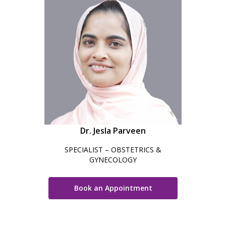
Dr. Jesla Parveen
SPECIALIST – OBSTETRICS &
GYNECOLOGY
Book an Appointment