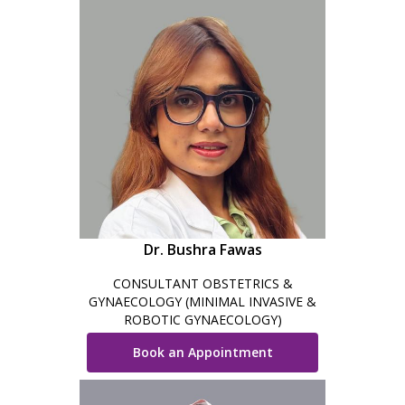
Dr. Bushra Fawas
CONSULTANT OBSTETRICS &
GYNAECOLOGY (MINIMAL INVASIVE &
ROBOTIC GYNAECOLOGY)
Book an Appointment