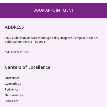
BOOK APPOINTMENT
ADDRESS
KIMS Cuddles (KIMS Sreechand Speciality Hospitals Campus), Near SN
park, Kannur, Kerala – 670001
Call: 04972715550
Centers of Excellence
Obstetrics
Gynecology
Pediatrics
Neonatology
Fetal Care