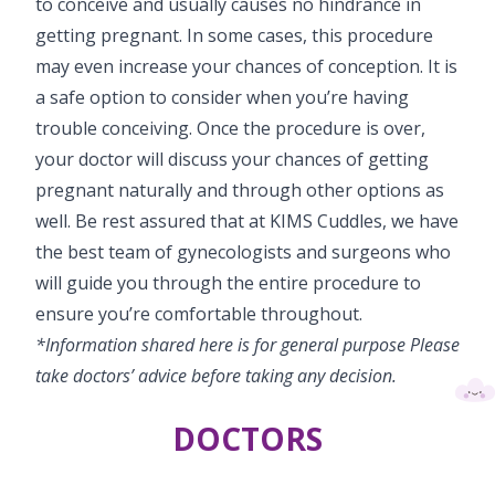
to conceive and usually causes no hindrance in
getting pregnant. In some cases, this procedure
may even increase your chances of conception. It is
a safe option to consider when you’re having
trouble conceiving. Once the procedure is over,
your doctor will discuss your chances of getting
pregnant naturally and through other options as
well. Be rest assured that at KIMS Cuddles, we have
the best team of gynecologists and surgeons who
will guide you through the entire procedure to
ensure you’re comfortable throughout.
*Information shared here is for general purpose Please
take doctors’ advice before taking any decision.
DOCTORS