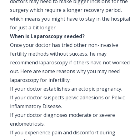
doctors may need to make bigger incisions for the
surgery which require a longer recovery period,
which means you might have to stay in the hospital
for just a bit longer.
When is Laparoscopy needed?
Once your doctor has tried other non-invasive
fertility methods without success, he may
recommend laparoscopy if others have not worked
out. Here are some reasons why you may need
laparoscopy for infertility:
If your doctor establishes an ectopic pregnancy.
If your doctor suspects pelvic adhesions or Pelvic
inflammatory Disease.
If your doctor diagnoses moderate or severe
endometriosis.
If you experience pain and discomfort during