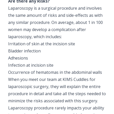
Are there any Risks?
Laparoscopy is a surgical procedure and involves
the same amount of risks and side-effects as with
any similar procedure. On average, about 1 in 100
women may develop a complication after
laparoscopy, which includes:
Irritation of skin at the incision site
Bladder infection
Adhesions
Infection at incision site
Occurrence of hematomas in the abdominal walls
When you meet our team at KIMS Cuddles for
laparoscopic surgery, they will explain the entire
procedure in detail and take all the steps needed to
minimize the risks associated with this surgery.
Laparoscopy procedure rarely impacts your ability