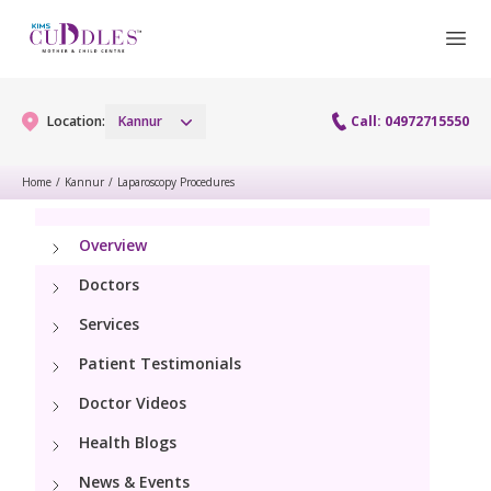
Location:
Kannur
Call: 04972715550
Home
/
Kannur
/
Laparoscopy Procedures
Gynaecology
Overview
Gynaecology Services
Maternity
Doctors
Urogynecology Services
Services
Maternity Services
Fertility
Patient Testimonials
Obstetrics
Fertility Services
Doctor Videos
Pediatrics
Health Blogs
Paediatric Services
Neonatology
News & Events