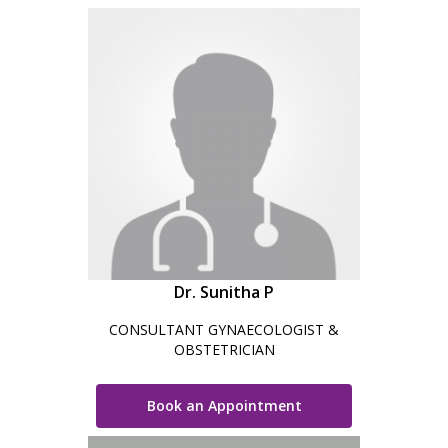
Dr. Sunitha P
CONSULTANT GYNAECOLOGIST &
OBSTETRICIAN
Book an Appointment