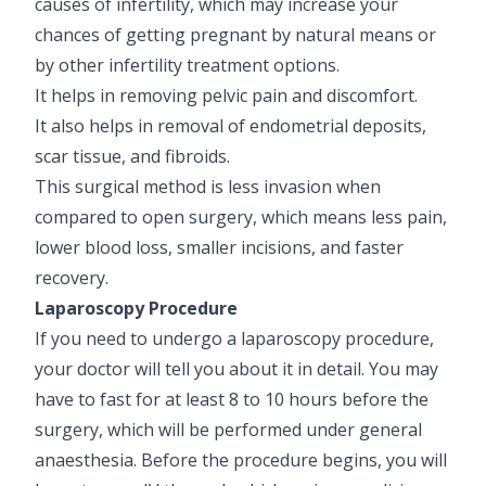
causes of infertility, which may increase your
chances of getting pregnant by natural means or
by other infertility treatment options.
It helps in removing pelvic pain and discomfort.
It also helps in removal of endometrial deposits,
scar tissue, and fibroids.
This surgical method is less invasion when
compared to open surgery, which means less pain,
lower blood loss, smaller incisions, and faster
recovery.
Laparoscopy Procedure
If you need to undergo a laparoscopy procedure,
your doctor will tell you about it in detail. You may
have to fast for at least 8 to 10 hours before the
surgery, which will be performed under general
anaesthesia. Before the procedure begins, you will