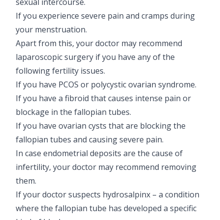
sexual intercourse.
If you experience severe pain and cramps during
your menstruation.
Apart from this, your doctor may recommend
laparoscopic surgery if you have any of the
following fertility issues.
If you have PCOS or polycystic ovarian syndrome.
If you have a fibroid that causes intense pain or
blockage in the fallopian tubes.
If you have ovarian cysts that are blocking the
fallopian tubes and causing severe pain.
In case endometrial deposits are the cause of
infertility, your doctor may recommend removing
them.
If your doctor suspects hydrosalpinx – a condition
where the fallopian tube has developed a specific