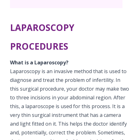
Pediatric Surgery
Neonatology Services
Resources
PICU
NICU
LAPAROSCOPY
Blogs
Book Appointment
PROCEDURES
hello@kimscuddles.com
What is a Laparoscopy?
Laparoscopy is an invasive method that is used to
diagnose and treat the problem of infertility. In
this surgical procedure, your doctor may make two
to three incisions in your abdominal region. After
this, a laparoscope is used for this process. It is a
very thin surgical instrument that has a camera
and light fitted on it. This helps the doctor identify
and, potentially, correct the problem. Sometimes,