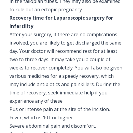
in the fallopian tubes. They may also be examined
to rule out an ectopic pregnancy.
Recovery time for Laparoscopic surgery for
Infertility
After your surgery, if there are no complications
involved, you are likely to get discharged the same
day. Your doctor will recommend rest for at least
two to three days. It may take you a couple of
weeks to recover completely. You will also be given
various medicines for a speedy recovery, which
may include antibiotics and painkillers. During the
time of recovery, seek immediate help if you
experience any of these:
Pus or intense pain at the site of the incision.
Fever, which is 101 or higher.
Severe abdominal pain and discomfort.