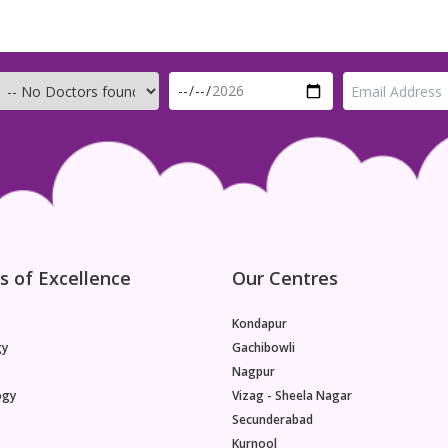
s of Excellence
Our Centres
Kondapur
gy
Gachibowli
Nagpur
ogy
Vizag - Sheela Nagar
Secunderabad
Kurnool