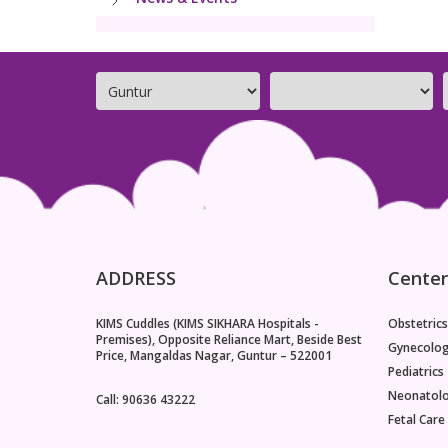
ADDRESS
Center
KIMS Cuddles (KIMS SIKHARA Hospitals -
Obstetrics
Premises), Opposite Reliance Mart, Beside Best
Gynecolo
Price, Mangaldas Nagar, Guntur – 522001
Pediatrics
Neonatol
Call: 90636 43222
Fetal Care