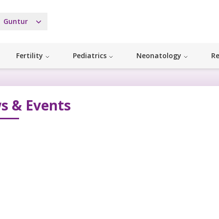
Guntur
Fertility
Pediatrics
Neonatology
Re
s & Events