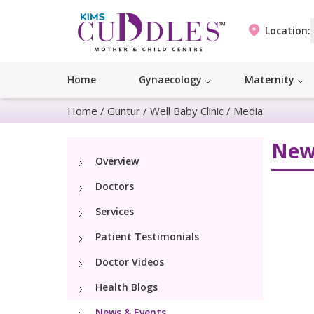
Location:
Home
Gynaecology
Maternity
Home
/
Guntur
/
Well Baby Clinic
/
Media
New
Overview
Doctors
Services
Patient Testimonials
Doctor Videos
Health Blogs
News & Events