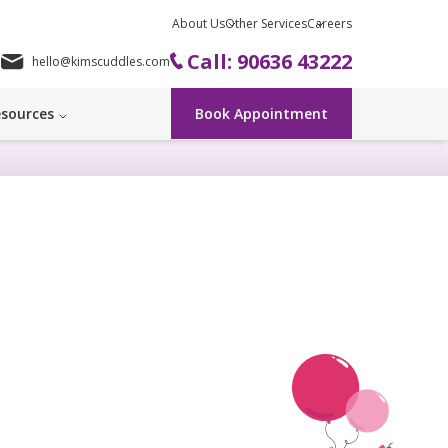
About Us
Other Services
Careers
Call: 90636 43222
hello@kimscuddles.com
sources
Book Appointment