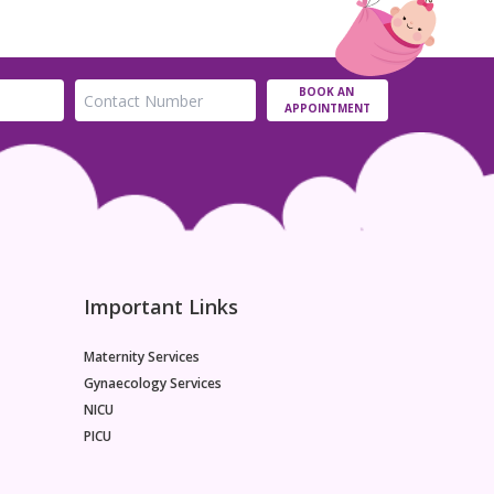
BOOK AN
APPOINTMENT
Important Links
Maternity Services
Gynaecology Services
NICU
PICU