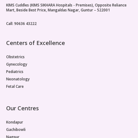
KIMS Cuddles (KIMS SIKHARA Hospitals - Premises), Opposite Reliance
Paediatric Opthalmology
Mart, Beside Best Price, Mangaldas Nagar, Guntur – 522001
Paediatric Gastroenterology & Hepatology
Call: 90636 43222
Paediatric Endocrinology
Centers of Excellence
Paediatric Nephrology
Obstetrics
Paediatric Hemato-Oncology & BMT
Gynecology
Pediatrics
Paediatric Dentistry
Neonatology
Fetal Care
Our Centres
Kondapur
Gachibowli
Nagpur