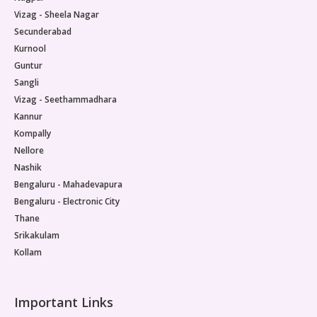
Vizag - Sheela Nagar
Secunderabad
Kurnool
Guntur
Sangli
Vizag - Seethammadhara
Kannur
Kompally
Nellore
Nashik
Bengaluru - Mahadevapura
Bengaluru - Electronic City
Thane
Srikakulam
Kollam
Important Links