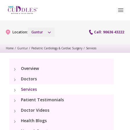
Location:
Guntur
Call: 90636 43222
Home
/
Guntur
/
Pediatric Cardiology & Cardiac Surgery
/
Services
Gynaecology
Overview
Gynaecology Services
Maternity
Doctors
Urogynecology Services
Maternity Services
Services
Fertility
Laparoscopy Procedures
Patient Testimonials
Obstetrics
Fertility Services
Pediatrics
Doctor Videos
Hysteroscopy
Fetal Medicine
Preconception
Health Blogs
Paediatric Services
Neonatology
Colposcopy
Antenatal Care