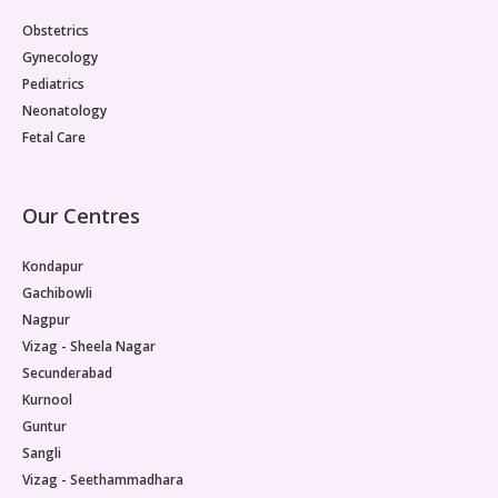
Paediatric Opthalmology
Obstetrics
Gynecology
Paediatric Gastroenterology & Hepatology
Pediatrics
Neonatology
Paediatric Endocrinology
Fetal Care
Paediatric Nephrology
Our Centres
Paediatric Hemato-Oncology & BMT
Kondapur
Paediatric Dentistry
Gachibowli
Nagpur
Vizag - Sheela Nagar
Secunderabad
Kurnool
Guntur
Sangli
Vizag - Seethammadhara