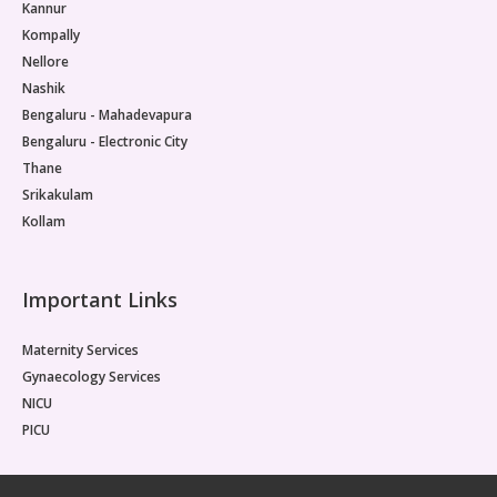
Kannur
Kompally
Nellore
Nashik
Bengaluru - Mahadevapura
Bengaluru - Electronic City
Thane
Srikakulam
Kollam
Important Links
Maternity Services
Gynaecology Services
NICU
PICU