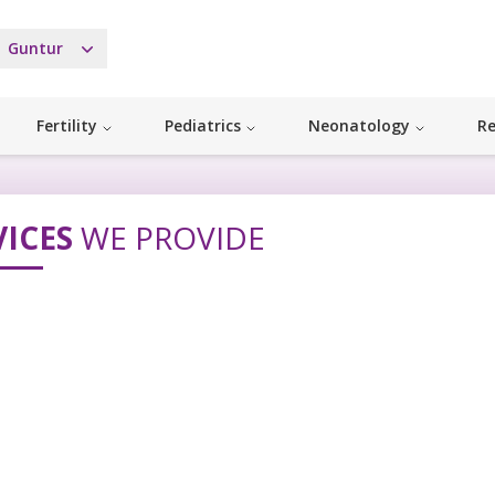
Guntur
Fertility
Pediatrics
Neonatology
Re
VICES
WE PROVIDE