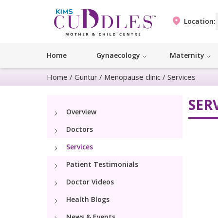
Location:
Home
Gynaecology
Maternity
Home
/
Guntur
/
Menopause clinic
/
Services
SER
Overview
Doctors
Services
Patient Testimonials
Doctor Videos
Health Blogs
News & Events