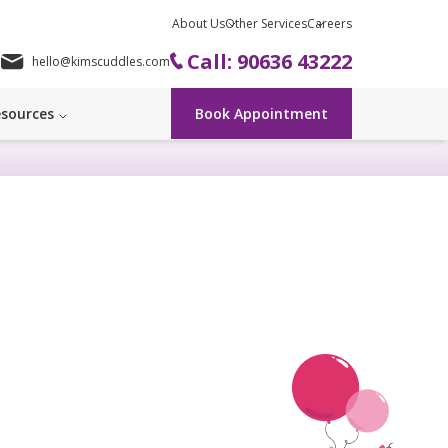
About Us
Other Services
Careers
Call: 90636 43222
hello@kimscuddles.com
sources
Book Appointment