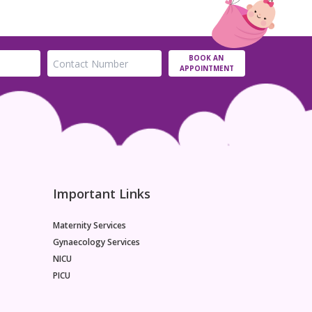
BOOK AN
APPOINTMENT
Important Links
Maternity Services
Gynaecology Services
NICU
PICU