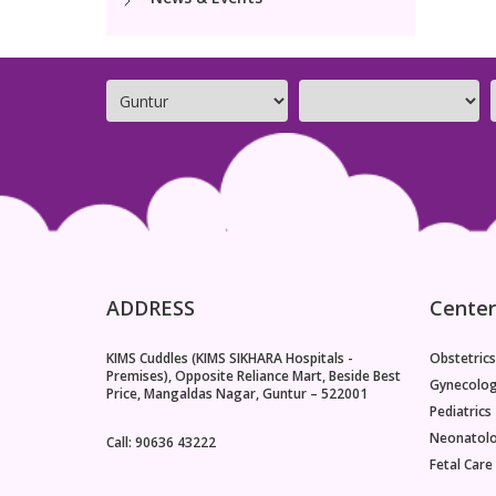
ADDRESS
Center
KIMS Cuddles (KIMS SIKHARA Hospitals -
Obstetrics
Premises), Opposite Reliance Mart, Beside Best
Gynecolo
Price, Mangaldas Nagar, Guntur – 522001
Pediatrics
Neonatol
Call: 90636 43222
Fetal Care