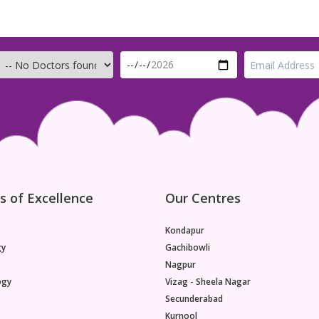
s of Excellence
Our Centres
Kondapur
gy
Gachibowli
Nagpur
ogy
Vizag - Sheela Nagar
Secunderabad
Kurnool