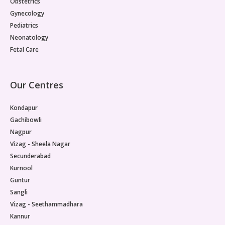
Obstetrics
Gynecology
Pediatrics
Neonatology
Fetal Care
Our Centres
Kondapur
Gachibowli
Nagpur
Vizag - Sheela Nagar
Secunderabad
Kurnool
Guntur
Sangli
Vizag - Seethammadhara
Kannur