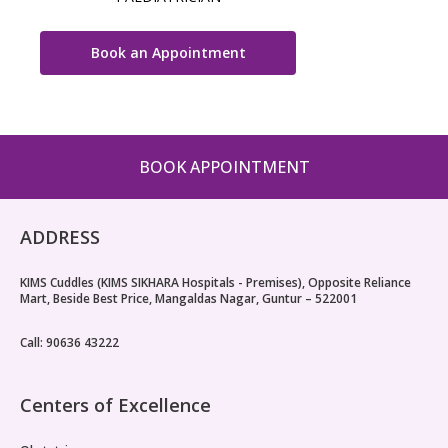
Book an Appointment
BOOK APPOINTMENT
ADDRESS
KIMS Cuddles (KIMS SIKHARA Hospitals - Premises), Opposite Reliance
Mart, Beside Best Price, Mangaldas Nagar, Guntur – 522001
Call: 90636 43222
Centers of Excellence