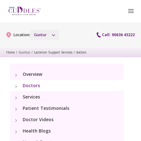
Location:
Guntur
Call: 90636 43222
Home
/
Guntur
/
Lactation Support Services
/
doctors
Gynaecology
Overview
Gynaecology Services
Maternity
Doctors
Urogynecology Services
Maternity Services
Services
Fertility
Laparoscopy Procedures
Patient Testimonials
Obstetrics
Fertility Services
Pediatrics
Doctor Videos
Hysteroscopy
Fetal Medicine
Preconception
Health Blogs
Paediatric Services
Neonatology
Colposcopy
Antenatal Care