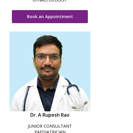
Paediatric Opthalmology
Book an Appointment
Paediatric Gastroenterology & Hepatology
Paediatric Endocrinology
Paediatric Nephrology
Paediatric Hemato-Oncology & BMT
Paediatric Dentistry
Dr. A Rupesh Rao
JUNIOR CONSULTANT
PAEDIATRICIAN