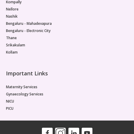
Kompally
Nellore
Nashik
Bengaluru - Mahadevapura
Bengaluru - Electronic City
Thane
Srikakulam
Kollam
Important Links
Maternity Services
Gynaecology Services
NICU
PICU