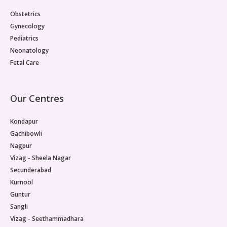
Paediatric Opthalmology
Obstetrics
Gynecology
Paediatric Gastroenterology & Hepatology
Pediatrics
Neonatology
Paediatric Endocrinology
Fetal Care
Paediatric Nephrology
Our Centres
Paediatric Hemato-Oncology & BMT
Kondapur
Paediatric Dentistry
Gachibowli
Nagpur
Vizag - Sheela Nagar
Secunderabad
Kurnool
Guntur
Sangli
Vizag - Seethammadhara