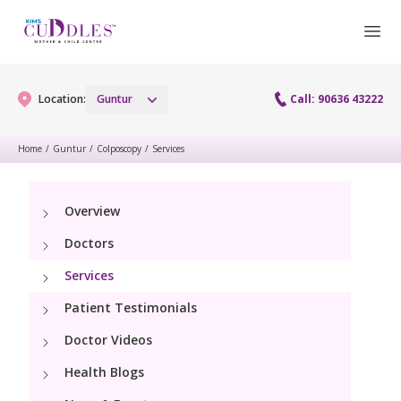
Location:
Guntur
Call: 90636 43222
Home
/
Guntur
/
Colposcopy
/
Services
Gynaecology
Overview
Gynaecology Services
Maternity
Doctors
Urogynecology Services
Maternity Services
Services
Fertility
Laparoscopy Procedures
Patient Testimonials
Obstetrics
Fertility Services
Pediatrics
Doctor Videos
Hysteroscopy
Fetal Medicine
Preconception
Health Blogs
Paediatric Services
Neonatology
Colposcopy
Antenatal Care