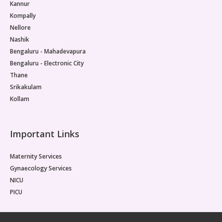
Kannur
Kompally
Nellore
Nashik
Bengaluru - Mahadevapura
Bengaluru - Electronic City
Thane
Srikakulam
Kollam
Important Links
Maternity Services
Gynaecology Services
NICU
PICU