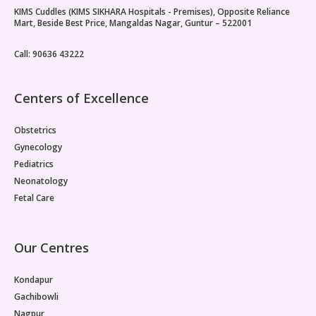
KIMS Cuddles (KIMS SIKHARA Hospitals - Premises), Opposite Reliance
Paediatric Opthalmology
Mart, Beside Best Price, Mangaldas Nagar, Guntur – 522001
Paediatric Gastroenterology & Hepatology
Call: 90636 43222
Paediatric Endocrinology
Centers of Excellence
Paediatric Nephrology
Obstetrics
Paediatric Hemato-Oncology & BMT
Gynecology
Pediatrics
Paediatric Dentistry
Neonatology
Fetal Care
Our Centres
Kondapur
Gachibowli
Nagpur