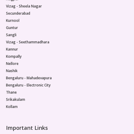
Vizag - Sheela Nagar
Secunderabad
Kurnool
Guntur
Sangli
Vizag - Seethammadhara
Kannur
Kompally
Nellore
Nashik
Bengaluru - Mahadevapura
Bengaluru - Electronic City
Thane
Srikakulam
Kollam
Important Links