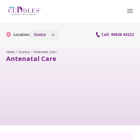
Location:
Guntur
Call: 90636 43222
Home
/
Guntur
/
Antenatal Care
/
Antenatal Care
Gynaecology
Gynaecology Services
Maternity
Urogynecology Services
Maternity Services
Fertility
Laparoscopy Procedures
Obstetrics
Fertility Services
Pediatrics
Hysteroscopy
Fetal Medicine
Preconception
Paediatric Services
Neonatology
Colposcopy
Antenatal Care