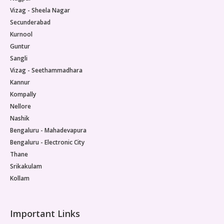
Vizag - Sheela Nagar
Secunderabad
Kurnool
Guntur
Sangli
Vizag - Seethammadhara
Kannur
Kompally
Nellore
Nashik
Bengaluru - Mahadevapura
Bengaluru - Electronic City
Thane
Srikakulam
Kollam
Important Links