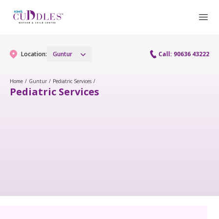
Location:
Guntur
Call: 90636 43222
Home
/
Guntur
/
Pediatric Services
/
Pediatric Services
Gynaecology
Gynaecology Services
Maternity
Urogynecology Services
Maternity Services
Fertility
Laparoscopy Procedures
Obstetrics
Fertility Services
Pediatrics
Hysteroscopy
Fetal Medicine
Preconception
Paediatric Services
Neonatology
Colposcopy
Antenatal Care