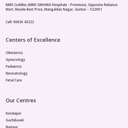
KIMS Cuddles (KIMS SIKHARA Hospitals - Premises), Opposite Reliance
Paediatric Opthalmology
Mart, Beside Best Price, Mangaldas Nagar, Guntur – 522001
Paediatric Gastroenterology & Hepatology
Call: 90636 43222
Paediatric Endocrinology
Centers of Excellence
Paediatric Nephrology
Obstetrics
Paediatric Hemato-Oncology & BMT
Gynecology
Pediatrics
Paediatric Dentistry
Neonatology
Fetal Care
Our Centres
Kondapur
Gachibowli
Nagpur