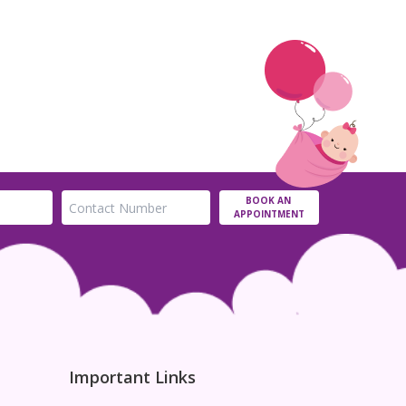
BOOK AN
APPOINTMENT
Important Links