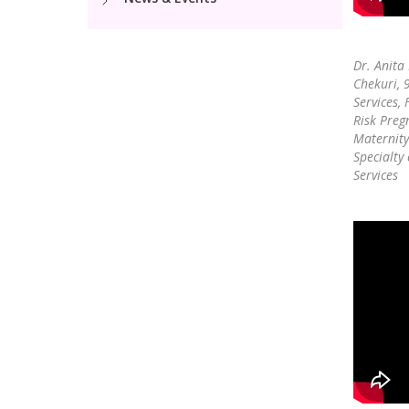
Dr. Anita
Chekuri,
Services, 
Risk Preg
Maternity
Specialty
Services