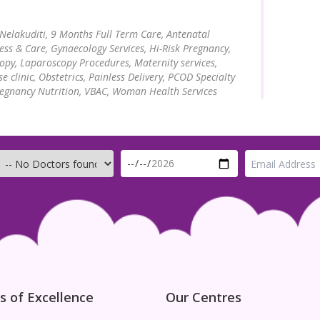
 Nelakuditi,
9 Months Full Term Care, Antenatal
ness & Care, Gynaecology Services, Hi-Risk Pregnancy,
opy, Laparoscopy Procedures, Maternity services,
 clinic, Obstetrics, Painless Delivery, PCOD Specialty
regnancy Nutrition, VBAC, Woman Health Services
s of Excellence
Our Centres