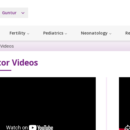
Guntur
Fertility
Pediatrics
Neonatology
Re
 Videos
or Videos