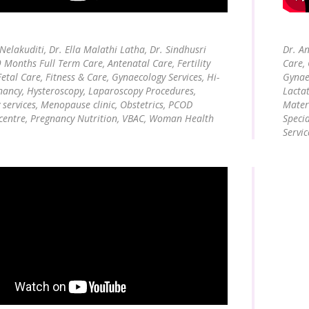
 Nelakuditi, Dr. Ella Malathi Latha, Dr. Sindhusri
Dr. An
9 Months Full Term Care, Antenatal Care, Fertility
Care, 
Fetal Care, Fitness & Care, Gynaecology Services, Hi-
Gynaec
nancy, Hysteroscopy, Laparoscopy Procedures,
Lacta
 services, Menopause clinic, Obstetrics, PCOD
Matern
 centre, Pregnancy Nutrition, VBAC, Woman Health
Speci
Servic