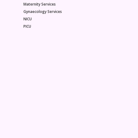
Maternity Services
Gynaecology Services
NICU
PICU