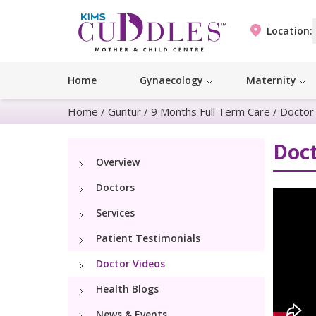
Location:
Home
Gynaecology
Maternity
Home
/
Guntur
/
9 Months Full Term Care
/
Doctor
Doct
Overview
Doctors
Services
Patient Testimonials
Doctor Videos
Health Blogs
News & Events