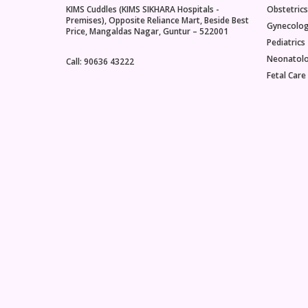
KIMS Cuddles (KIMS SIKHARA Hospitals -
Obstetrics
Premises), Opposite Reliance Mart, Beside Best
Gynecolo
Price, Mangaldas Nagar, Guntur – 522001
Pediatrics
Neonatol
Call: 90636 43222
Fetal Care