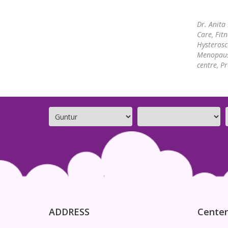
Dr. Anita
Care, Fit
Hysterosc
Menopause
centre, P
ADDRESS
Center