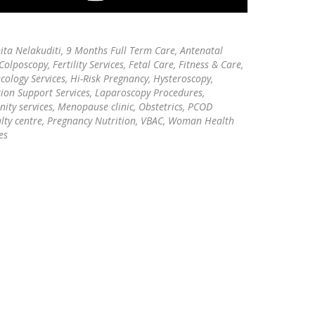
ita Nelakuditi,
9 Months Full Term Care, Antenatal
Colposcopy, Fertility Services, Fetal Care, Fitness & Care,
ology Services, Hi-Risk Pregnancy, Hysteroscopy,
tion Support Services, Laparoscopy Procedures,
ity services, Menopause clinic, Obstetrics, PCOD
alty centre, Pregnancy Nutrition, VBAC, Woman Health
es