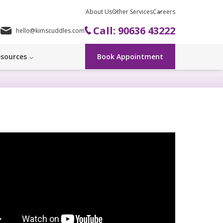
About Us
Other Services
Careers
Call: 90636 43222
hello@kimscuddles.com
sources
Book Appointment