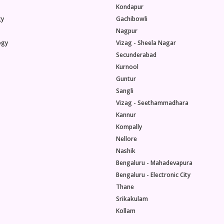
Kondapur
gy
Gachibowli
Nagpur
ogy
Vizag - Sheela Nagar
Secunderabad
Kurnool
Guntur
Sangli
Vizag - Seethammadhara
Kannur
Kompally
Nellore
Nashik
Bengaluru - Mahadevapura
Bengaluru - Electronic City
Thane
Srikakulam
Kollam