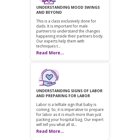
UNDERSTANDING MOOD SWINGS
AND BEYOND
This is a class exclusively done for
dads. It is important for male
partners to understand the changes
happening inside their partners body.
Our experts help them with
techniques t...
Read More...
UNDERSTANDING SIGNS OF LABOR
AND PREPARING FOR LABOR
Labor is a telltale sign that baby is
coming. So, it is imperative to prepare
for labor as it is much more than just
packing your hospital bag. Our expert
will tell you what all st...
Read More...