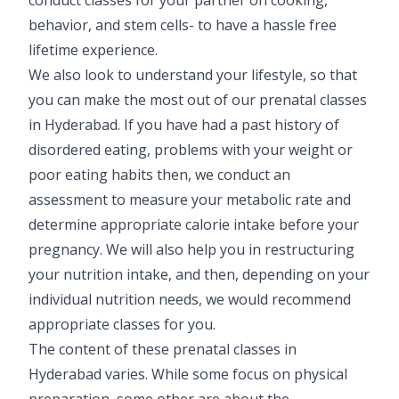
Vaccination
behavior, and stem cells- to have a hassle free
lifetime experience.
Pediatric ENT
We also look to understand your lifestyle, so that
you can make the most out of our prenatal classes
in Hyderabad. If you have had a past history of
disordered eating, problems with your weight or
poor eating habits then, we conduct an
assessment to measure your metabolic rate and
determine appropriate calorie intake before your
pregnancy. We will also help you in restructuring
your nutrition intake, and then, depending on your
individual nutrition needs, we would recommend
appropriate classes for you.
The content of these prenatal classes in
Hyderabad varies. While some focus on physical
preparation, some other are about the