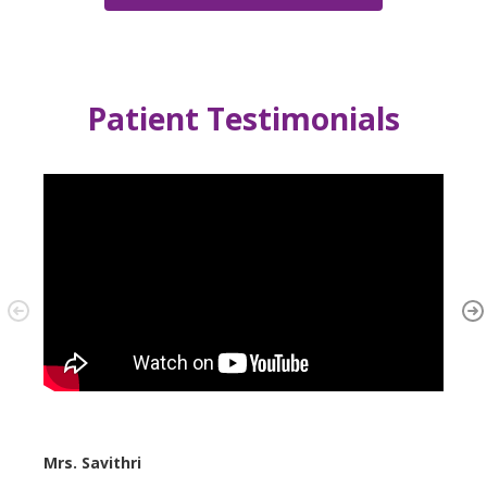
Patient Testimonials
Mrs. Savithri
Mrs. 