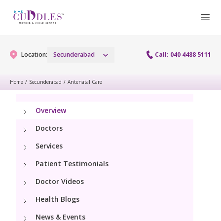
Location:
Secunderabad
Call: 040 4488 5111
Home
/
Secunderabad
/
Antenatal Care
Gynaecology
Overview
Gynaecology Services
Maternity
Doctors
Urogynecology Services
Services
Maternity Services
Fertility
Patient Testimonials
Menopause clinic
Obstetrics
Fertility Services
Doctor Videos
Pediatrics
Fetal Medicine
Health Blogs
Preconception
Pediatric Services
Neonatology
News & Events
Antenatal Care