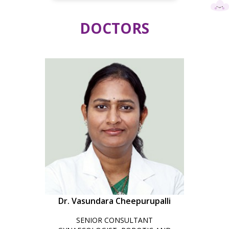
DOCTORS
Dr. Vasundara Cheepurupalli
SENIOR CONSULTANT