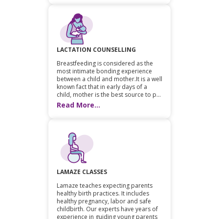
LACTATION COUNSELLING
Breastfeeding is considered as the
most intimate bonding experience
between a child and mother.It is a well
known fact that in early days of a
child, mother is the best source to p...
Read More...
LAMAZE CLASSES
Lamaze teaches expecting parents
healthy birth practices. It includes
healthy pregnancy, labor and safe
childbirth. Our experts have years of
experience in guiding young parents