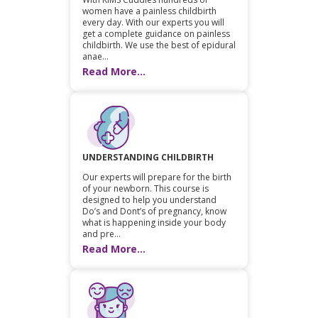
women have a painless childbirth
every day. With our experts you will
get a complete guidance on painless
childbirth. We use the best of epidural
anae...
Read More...
UNDERSTANDING CHILDBIRTH
Our experts will prepare for the birth
of your newborn. This course is
designed to help you understand
Do’s and Dont’s of pregnancy, know
what is happening inside your body
and pre...
Read More...