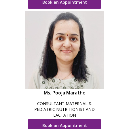
Book an Appointment
Ms. Pooja Marathe
CONSULTANT MATERNAL &
PEDIATRIC NUTRITIONIST AND
LACTATION
Book an Appointment