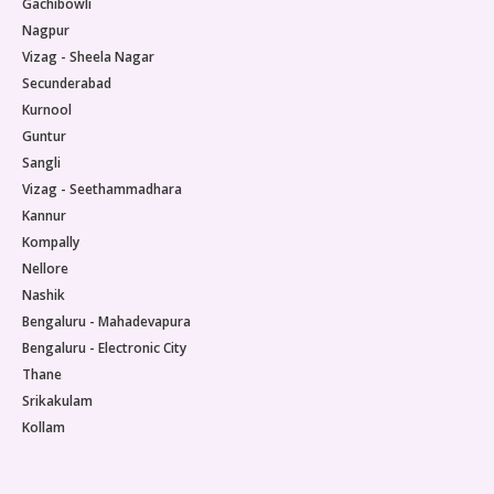
Gachibowli
lives.
impro
Nagpur
loss,
whose
Vizag - Sheela Nagar
signi
Secunderabad
throu
Kurnool
suppo
Guntur
rich 
Sangli
recog
appro
Vizag - Seethammadhara
imbal
Kannur
insuli
Kompally
casca
Nellore
exces
Nashik
the o
infla
Bengaluru - Mahadevapura
metab
Bengaluru - Electronic City
micro
Thane
surfa
Srikakulam
metab
Kollam
lifest
after