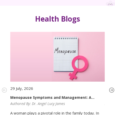
Health Blogs
29 July, 2026
29 Ju
Menopause Symptoms and Management: A
PMOS
Complete Guide for Women
Authored By:
Dr. Angel Lucy James
Autho
A woman plays a pivotal role in the family today. In
Most 