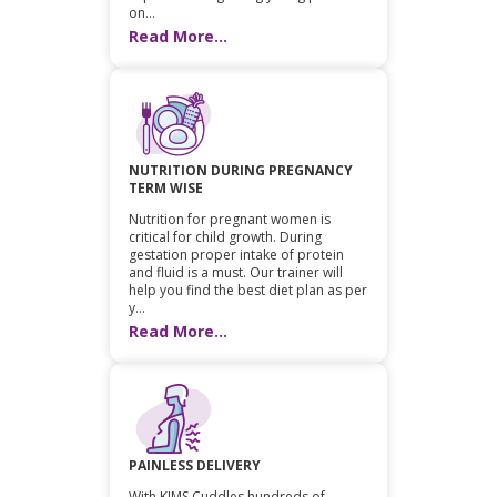
on...
Read More...
NUTRITION DURING PREGNANCY
TERM WISE
Nutrition for pregnant women is
critical for child growth. During
gestation proper intake of protein
and fluid is a must. Our trainer will
help you find the best diet plan as per
y...
Read More...
PAINLESS DELIVERY
With KIMS Cuddles hundreds of