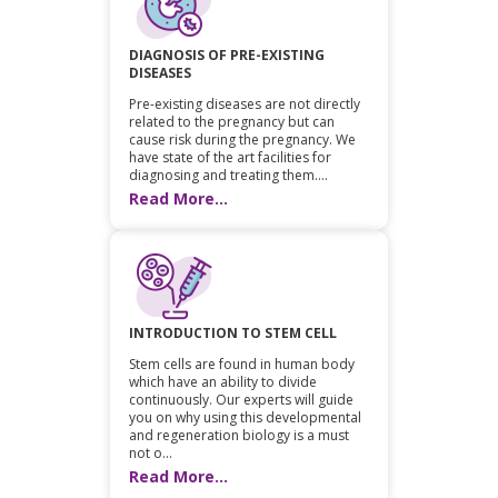
DIAGNOSIS OF PRE-EXISTING
DISEASES
Pre-existing diseases are not directly
related to the pregnancy but can
cause risk during the pregnancy. We
have state of the art facilities for
diagnosing and treating them....
Read More...
INTRODUCTION TO STEM CELL
Stem cells are found in human body
which have an ability to divide
continuously. Our experts will guide
you on why using this developmental
and regeneration biology is a must
not o...
Read More...