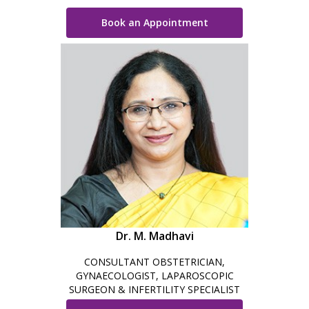
Book an Appointment
Dr. M. Madhavi
CONSULTANT OBSTETRICIAN,
GYNAECOLOGIST, LAPAROSCOPIC
SURGEON & INFERTILITY SPECIALIST