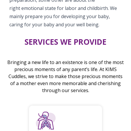
right emotional state for labor and childbirth. We
mainly prepare you for developing your baby,
caring for your baby and your well being.
SERVICES WE PROVIDE
Bringing a new life to an existence is one of the most
precious moments of any parent’s life. At KIMS
Cuddles, we strive to make those precious moments
of a mother even more memorable and cherishing
through our services.