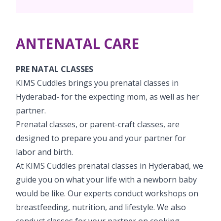
PICU
Neonatology Services
Resources
Painless Delivery
Pediatric Surgery
NICU
ANTENATAL CARE
VBAC
Blogs
Book Appointment
Pediatric Cardiology & Cardiac Surgery
Neonatal Surgeries
Hi-Risk Pregnancy
Events
PRE NATAL CLASSES
Paediatric Urology
hello@kimscuddles.com
KIMS Cuddles brings you prenatal classes in
Human Milk Bank
Lactation
Mrs Mom
Hyderabad- for the expecting mom, as well as her
Pediatric Neurology & Neurosurgery
Lactation Support Services
partner.
PR Events
Pediatric Hemato-Oncology & BMT
Prenatal classes, or parent-craft classes, are
NICU Times
designed to prepare you and your partner for
Pediatric Rheumatology & Immunology
labor and birth.
Pediatric Pulmonology
At KIMS Cuddles prenatal classes in Hyderabad, we
guide you on what your life with a newborn baby
Pediatric Gastroenterology & Hepatology
would be like. Our experts conduct workshops on
breastfeeding, nutrition, and lifestyle. We also
Pediatric Nephrology
conduct classes for your partner on cooking,