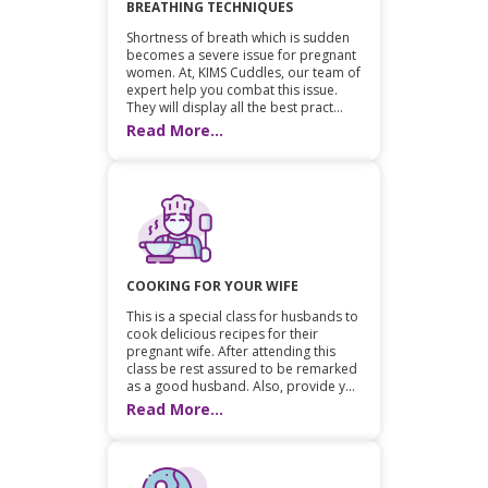
BREATHING TECHNIQUES
Shortness of breath which is sudden
becomes a severe issue for pregnant
women. At, KIMS Cuddles, our team of
expert help you combat this issue.
They will display all the best pract...
Read More...
COOKING FOR YOUR WIFE
This is a special class for husbands to
cook delicious recipes for their
pregnant wife. After attending this
class be rest assured to be remarked
as a good husband. Also, provide y...
Read More...