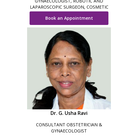
GYNAECOLOGIST, ROBOTIC AND
LAPAROSCOPIC SURGEON, COSMETIC
GYNAECOLOGIST AND OBSTETRICIAN
Book an Appointment
Dr. G. Usha Ravi
CONSULTANT OBSTETRICIAN &
GYNAECOLOGIST