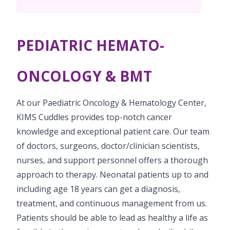
Pediatric Surgery
Neonatology Services
Resources
Paediatric Urology
NICU
PEDIATRIC HEMATO-
Blogs
Book Appointment
Paediatric Neurology & Neurosurgery
Events
ONCOLOGY & BMT
Paediatric Hemato-Oncology & BMT
opoperations.nagpur@kimscuddles.com
Mrs Mom
At our Paediatric Oncology & Hematology Center,
Paediatric Pulmonology
PR Events
KIMS Cuddles provides top-notch cancer
Paediatric Cardiology & Cardiac Surgery
knowledge and exceptional patient care. Our team
NICU Times
of doctors, surgeons, doctor/clinician scientists,
Paediatric ENT
nurses, and support personnel offers a thorough
Paediatric Dentistry
approach to therapy. Neonatal patients up to and
including age 18 years can get a diagnosis,
treatment, and continuous management from us.
Patients should be able to lead as healthy a life as