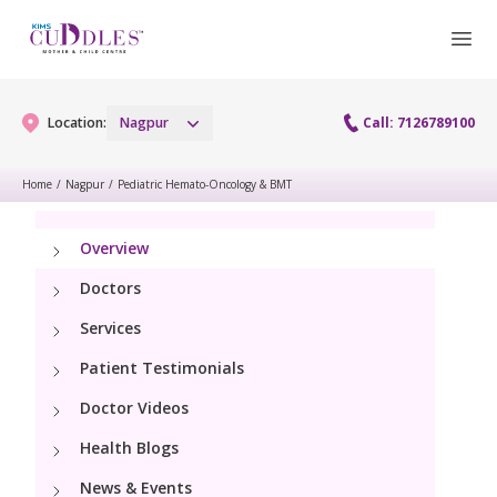
Location:
Nagpur
Call: 7126789100
Home
/
Nagpur
/
Pediatric Hemato-Oncology & BMT
Gynaecology
Overview
Gynaecology Services
Maternity
Doctors
Urogynecology Services
Services
Maternity Services
Fertility
Patient Testimonials
Obstetrics
Fertility Services
Doctor Videos
Pediatrics
Health Blogs
Paediatric Services
Neonatology
News & Events