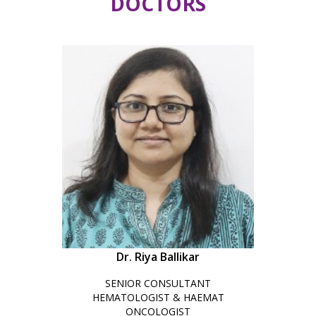
DOCTORS
Dr. Riya Ballikar
SENIOR CONSULTANT
HEMATOLOGIST & HAEMAT
ONCOLOGIST