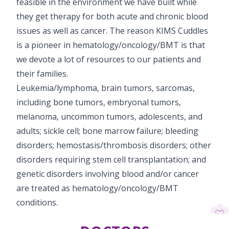
feasible in the environment we have built while
they get therapy for both acute and chronic blood
issues as well as cancer. The reason KIMS Cuddles
is a pioneer in hematology/oncology/BMT is that
we devote a lot of resources to our patients and
their families.
Leukemia/lymphoma, brain tumors, sarcomas,
including bone tumors, embryonal tumors,
melanoma, uncommon tumors, adolescents, and
adults; sickle cell; bone marrow failure; bleeding
disorders; hemostasis/thrombosis disorders; other
disorders requiring stem cell transplantation; and
genetic disorders involving blood and/or cancer
are treated as hematology/oncology/BMT
conditions.