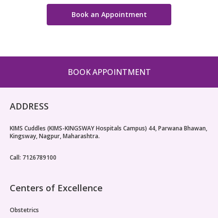
Book an Appointment
BOOK APPOINTMENT
ADDRESS
KIMS Cuddles (KIMS-KINGSWAY Hospitals Campus) 44, Parwana Bhawan,
Kingsway, Nagpur, Maharashtra.
Call: 7126789100
Centers of Excellence
Obstetrics