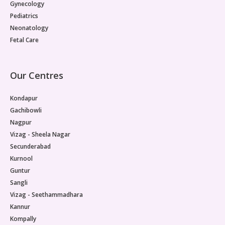
Gynecology
Pediatrics
Neonatology
Fetal Care
Our Centres
Kondapur
Gachibowli
Nagpur
Vizag - Sheela Nagar
Secunderabad
Kurnool
Guntur
Sangli
Vizag - Seethammadhara
Kannur
Kompally