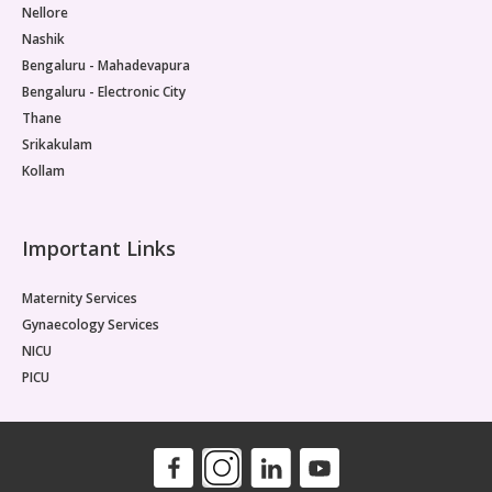
Nellore
Nashik
Bengaluru - Mahadevapura
Bengaluru - Electronic City
Thane
Srikakulam
Kollam
Important Links
Maternity Services
Gynaecology Services
NICU
PICU